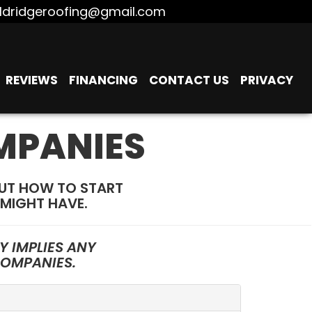
ldridgeroofing@gmail.com
REVIEWS
FINANCING
CONTACT US
PRIVACY
MPANIES
OUT HOW TO START
MIGHT HAVE.
 IMPLIES ANY
COMPANIES.