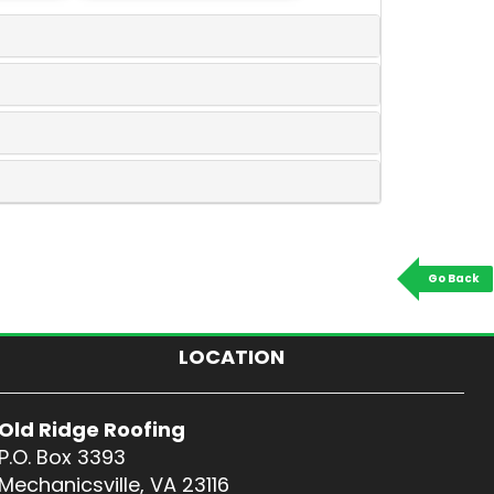
Go Back
LOCATION
Old Ridge Roofing
P.O. Box 3393
Mechanicsville, VA 23116