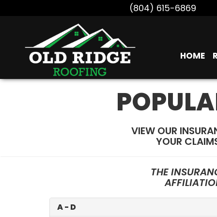
(804) 615-6869
HOME
POPULA
VIEW OUR INSURA
YOUR CLAIM
THE INSURAN
AFFILIATI
A - D