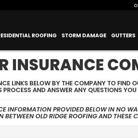
o
RESIDENTIAL ROOFING
STORM DAMAGE
GUTTERS
R INSURANCE CO
NCE LINKS BELOW BY THE COMPANY TO FIND 
S PROCESS AND ANSWER ANY QUESTIONS YOU 
CE INFORMATION PROVIDED BELOW IN NO WAY
ON BETWEEN OLD RIDGE ROOFING AND THESE 