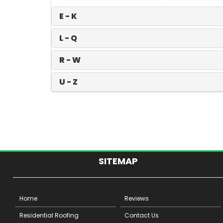
E - K
L - Q
R - W
U - Z
SITEMAP
Home
Reviews
Residential Roofing
Contact Us